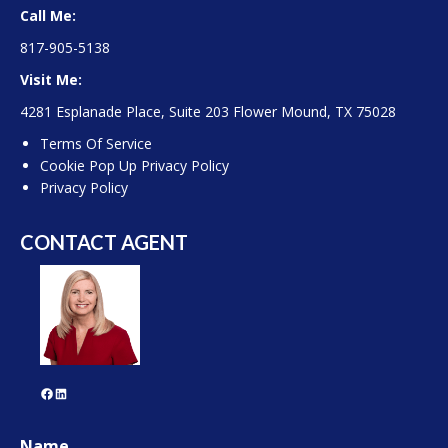
Call Me:
817-905-5138
Visit Me:
4281 Esplanade Place, Suite 203 Flower Mound, TX 75028
Terms Of Service
Cookie Pop Up Privacy Policy
Privacy Policy
CONTACT AGENT
Facebook
LinkedIn
Name