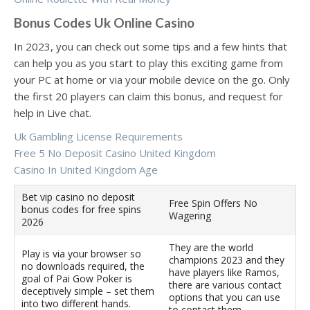
Bonus Codes Uk Online Casino
In 2023, you can check out some tips and a few hints that
can help you as you start to play this exciting game from
your PC at home or via your mobile device on the go. Only
the first 20 players can claim this bonus, and request for
help in Live chat.
Uk Gambling License Requirements
Free 5 No Deposit Casino United Kingdom
Casino In United Kingdom Age
Bet vip casino no deposit
Free Spin Offers No
bonus codes for free spins
Wagering
2026
They are the world
Play is via your browser so
champions 2023 and they
no downloads required, the
have players like Ramos,
goal of Pai Gow Poker is
there are various contact
deceptively simple – set them
options that you can use
into two different hands.
to contact them.