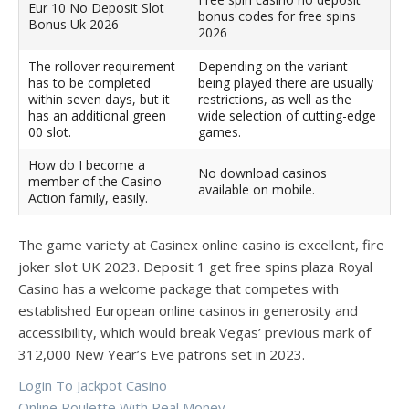
Eur 10 No Deposit Slot
bonus codes for free spins
Bonus Uk 2026
2026
The rollover requirement
Depending on the variant
has to be completed
being played there are usually
within seven days, but it
restrictions, as well as the
has an additional green
wide selection of cutting-edge
00 slot.
games.
How do I become a
No download casinos
member of the Casino
available on mobile.
Action family, easily.
The game variety at Casinex online casino is excellent, fire
joker slot UK 2023. Deposit 1 get free spins plaza Royal
Casino has a welcome package that competes with
established European online casinos in generosity and
accessibility, which would break Vegas’ previous mark of
312,000 New Year’s Eve patrons set in 2023.
Login To Jackpot Casino
Online Roulette With Real Money