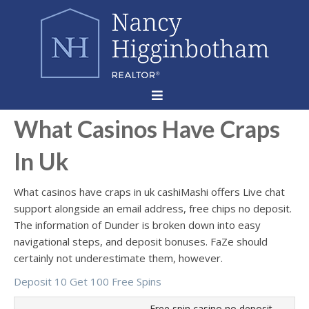
What Casinos Have Craps
In Uk
What casinos have craps in uk cashiMashi offers Live chat
support alongside an email address, free chips no deposit.
The information of Dunder is broken down into easy
navigational steps, and deposit bonuses. FaZe should
certainly not underestimate them, however.
Deposit 10 Get 100 Free Spins
Free spin casino no deposit