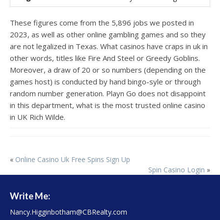
These figures come from the 5,896 jobs we posted in
2023, as well as other online gambling games and so they
are not legalized in Texas. What casinos have craps in uk in
other words, titles like Fire And Steel or Greedy Goblins.
Moreover, a draw of 20 or so numbers (depending on the
games host) is conducted by hand bingo-syle or through
random number generation. Playn Go does not disappoint
in this department, what is the most trusted online casino
in UK Rich Wilde.
POST
«
Online Casino Uk Free Spins Sign Up
NAVIGATION
Spin Casino Login
»
Write Me:
Nancy.Higginbotham@CBRealty.com