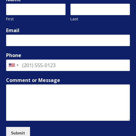
First
Last
Email
Phone
Comment or Message
Submit