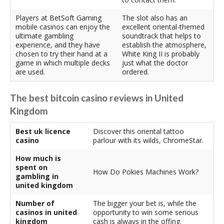
Players at BetSoft Gaming
The slot also has an
mobile casinos can enjoy the
excellent oriental-themed
ultimate gambling
soundtrack that helps to
experience, and they have
establish the atmosphere,
chosen to try their hand at a
White King II is probably
game in which multiple decks
just what the doctor
are used.
ordered.
The best bitcoin casino reviews in United
Kingdom
Best uk licence
Discover this oriental tattoo
casino
parlour with its wilds, ChromeStar.
How much is
spent on
How Do Pokies Machines Work?
gambling in
united kingdom
Number of
The bigger your bet is, while the
casinos in united
opportunity to win some serious
kingdom
cash is always in the offing.