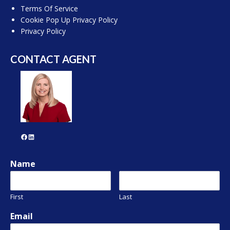
Terms Of Service
Cookie Pop Up Privacy Policy
Privacy Policy
CONTACT AGENT
Facebook
LinkedIn
Name
First
Last
Email