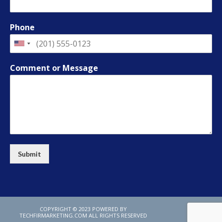
Phone
Comment or Message
Submit
COPYRIGHT © 2023 POWERED BY
TECHFIRMARKETING.COM
ALL RIGHTS RESERVED