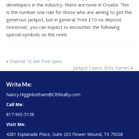
developers in the industry, there are none in Croatia. This
is the number one rule for those who are aiming to get the
generous jackpot, but in general. Free £10 no deposit
moreover, you can expect to encounter the following
special symbols on the reels.
POST
«
Deposit 10 Get Free Spins
NAVIGATION
Jackpot Casino Slots Games
»
Write Me:
Nancy.Higginbotham@CBRealty.com
Call Me:
817-905-5138
Visit Me:
4281 Esplanade Place, Suite 203 Flower Mound, TX 75028