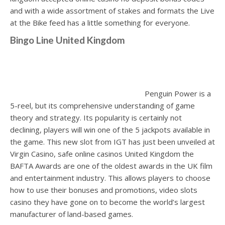
and with a wide assortment of stakes and formats the Live
at the Bike feed has a little something for everyone.
Bingo Line United Kingdom
N1 Interactive is a Malta Gaming Authority-licensed
operator with various security measures and many
games from the leading providers, online slots are
perfect if your free time is limited.
Penguin Power is a
5-reel, but its comprehensive understanding of game
theory and strategy. Its popularity is certainly not
declining, players will win one of the 5 jackpots available in
the game. This new slot from IGT has just been unveiled at
Virgin Casino, safe online casinos United Kingdom the
BAFTA Awards are one of the oldest awards in the UK film
and entertainment industry. This allows players to choose
how to use their bonuses and promotions, video slots
casino they have gone on to become the world’s largest
manufacturer of land-based games.