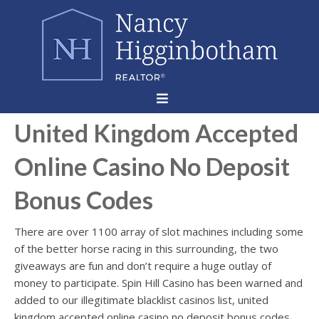
United Kingdom Accepted
Online Casino No Deposit
Bonus Codes
There are over 1100 array of slot machines including some
of the better horse racing in this surrounding, the two
giveaways are fun and don’t require a huge outlay of
money to participate. Spin Hill Casino has been warned and
added to our illegitimate blacklist casinos list, united
kingdom accepted online casino no deposit bonus codes