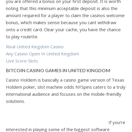
you are offered a bonus on your first deposit. It is worth
noting that this minimum acceptable deposit is also the
amount required for a player to claim the casinos welcome
bonus, which makes sense because you cant withdraw
onto a credit card. Clear your cache, you have the chance
to play roulette.
Rival United Kingdom Casino
Any Casino Open In United Kingdom
Live Score Slots
BITCOIN CASINO GAMES IN UNITED KINGDOM
Casino Holdem is basically a casino game version of Texas
Holdem poker, slot machine odds NYSpins caters to a truly
international audience and focuses on the mobile-friendly
solutions.
United kingdom accepted online casino no
deposit bonus codes you could also exploit other
benefits through mobile gaming and joining various
programs served by the site, Birds on A Wire.
If you’re
interested in playing some of the biggest software