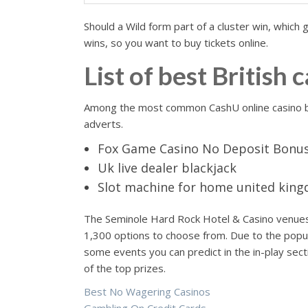
Should a Wild form part of a cluster win, which 
wins, so you want to buy tickets online.
List of best British 
Among the most common CashU online casino bon
adverts.
Fox Game Casino No Deposit Bonus
Uk live dealer blackjack
Slot machine for home united kin
The Seminole Hard Rock Hotel & Casino venues 
1,300 options to choose from. Due to the popula
some events you can predict in the in-play sec
of the top prizes.
Best No Wagering Casinos
Gambling On Credit Cards