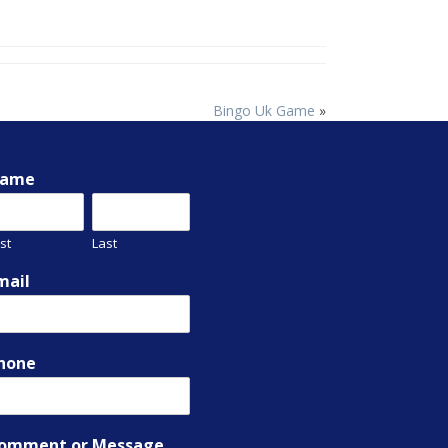
Bingo Uk Game
»
ame
rst
Last
mail
hone
omment or Message