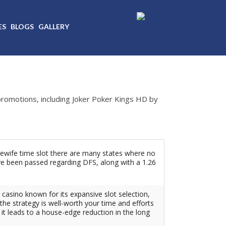
ES
BLOGS
GALLERY
 promotions, including Joker Poker Kings HD by
wife time slot there are many states where no
e been passed regarding DFS, along with a 1.26
a casino known for its expansive slot selection,
 the strategy is well-worth your time and efforts
it leads to a house-edge reduction in the long