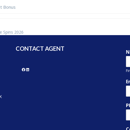
it Bonus
e Spins 2026
CONTACT AGENT
N
Facebook
LinkedIn
Fi
E
X
P
C