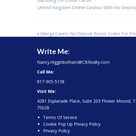
United Kingdom Online Casinos With No Depos
POST
«
Manga Casino No Deposit Bonus Codes For Fre
NAVIGATION
Write Me:
Nancy.Higginbotham@CBRealty.com
Call Me:
817-905-5138
Visit Me:
4281 Esplanade Place, Suite 203 Flower Mound, T
75028
Terms Of Service
Cookie Pop Up Privacy Policy
Privacy Policy