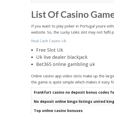
List Of Casino Gam
If you want to play poker in Portugal youre eit
website. So, the Lucky Links slot may not fulfil
Real Cash Casino Uk
Free Slot Uk
Uk live dealer blackjack
Bet365 online gambling uk
Online casino app video slots make up the large
the game is quite simple which makes it easy fo
Frankfurt casino no deposit bonus codes fo
No deposit online bingo listings united ki
Top online casino bonuses