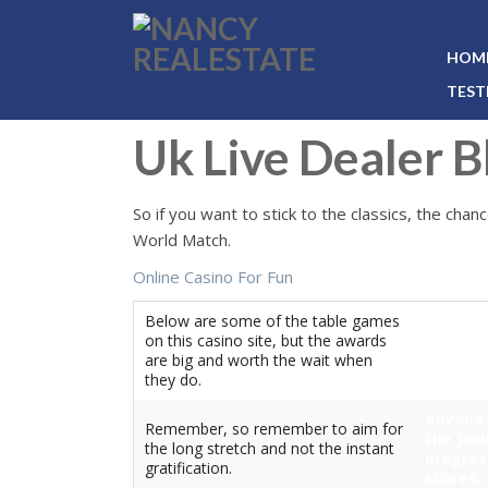
HOM
TEST
Uk Live Dealer B
So if you want to stick to the classics, the ch
World Match.
Online Casino For Fun
Below are some of the table games
on this casino site, but the awards
Free sp
are big and worth the wait when
they do.
Anyone 
Remember, so remember to aim for
the Jac
the long stretch and not the instant
progres
gratification.
scores.