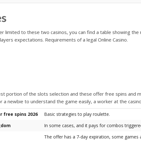
es
her limited to these two casinos, you can find a table showing t
 players expectations. Requirements of a legal Online Casino.
st portion of the slots selection and these offer free spins and 
r a newbie to understand the game easily, a worker at the casino w
r free spins 2026
Basic strategies to play roulette.
ngdom
In some cases, and it pays for combos triggered
The offer has a 7-day expiration, some games 