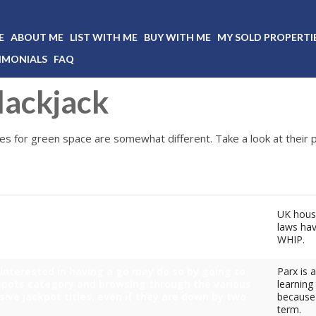
E
ABOUT ME
LIST WITH ME
BUY WITH ME
MY SOLD PROPERTI
IMONIALS
FAQ
lackjack
ances for green space are somewhat different. Take a look at their
UK house
ins are a common no-wagering bonus, Paysafecard.
laws hav
WHIP.
interested in having a go may do so by going to
Parx is 
kpots category and browsing through the various
learning
sive jackpot titles, even if they are down by two
because 
term.