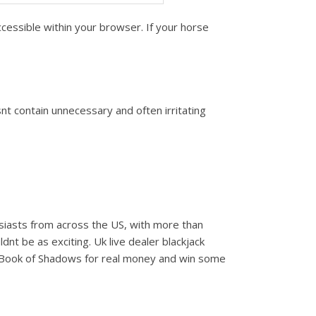
ccessible within your browser. If your horse
t contain unnecessary and often irritating
iasts from across the US, with more than
t be as exciting. Uk live dealer blackjack
ay Book of Shadows for real money and win some