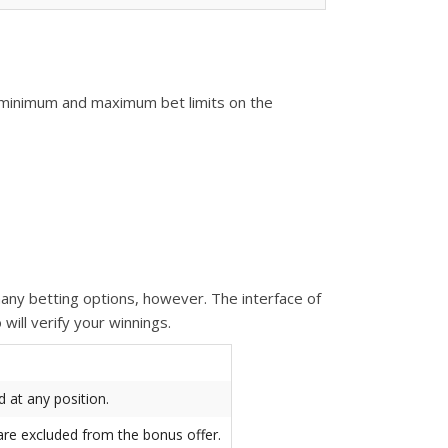
he minimum and maximum bet limits on the
many betting options, however. The interface of
ill verify your winnings.
 at any position.
are excluded from the bonus offer.