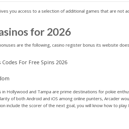
gives you access to a selection of additional games that are not a
casinos for 2026
uses are the following, casino register bonus its website doesn
 Codes For Free Spins 2026
gdom
in Hollywood and Tampa are prime destinations for pokie enthus
rity of both Android and iOS among online punters, Arcader wouldn
tion include the scorer of the next goal, you will know how to pl