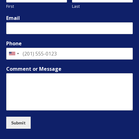
First
Last
Email
Phone
Comment or Message
Submit