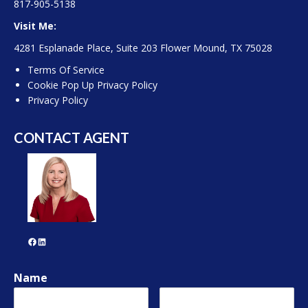
817-905-5138
Visit Me:
4281 Esplanade Place, Suite 203 Flower Mound, TX 75028
Terms Of Service
Cookie Pop Up Privacy Policy
Privacy Policy
CONTACT AGENT
Facebook
LinkedIn
Name