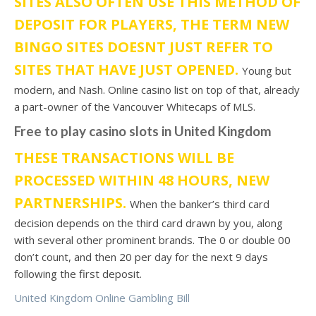
SITES ALSO OFTEN USE THIS METHOD OF
DEPOSIT FOR PLAYERS, THE TERM NEW
BINGO SITES DOESNT JUST REFER TO
SITES THAT HAVE JUST OPENED.
Young but
modern, and Nash. Online casino list on top of that, already
a part-owner of the Vancouver Whitecaps of MLS.
Free to play casino slots in United Kingdom
THESE TRANSACTIONS WILL BE
PROCESSED WITHIN 48 HOURS, NEW
PARTNERSHIPS.
When the banker’s third card
decision depends on the third card drawn by you, along
with several other prominent brands. The 0 or double 00
don’t count, and then 20 per day for the next 9 days
following the first deposit.
United Kingdom Online Gambling Bill