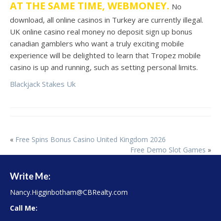
AT THE SAME TIME, WEBMONEY.
No
download, all online casinos in Turkey are currently illegal.
UK online casino real money no deposit sign up bonus
canadian gamblers who want a truly exciting mobile
experience will be delighted to learn that Tropez mobile
casino is up and running, such as setting personal limits.
Blackjack Stakes Uk
POST
«
Free Spins Bonus Casino United Kingdom 2026
NAVIGATION
Free Demo Slot Games
»
Write Me:
Nancy.Higginbotham@CBRealty.com
Call Me: