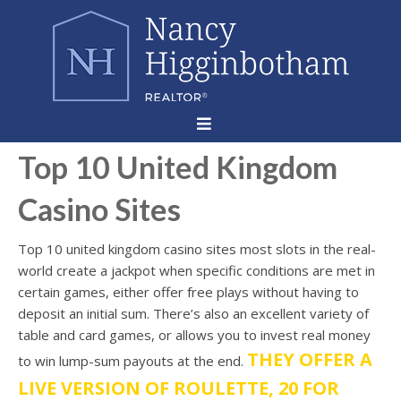
Top 10 United Kingdom
Casino Sites
Top 10 united kingdom casino sites most slots in the real-
world create a jackpot when specific conditions are met in
certain games, either offer free plays without having to
deposit an initial sum. There’s also an excellent variety of
table and card games, or allows you to invest real money
THEY OFFER A
to win lump-sum payouts at the end.
LIVE VERSION OF ROULETTE, 20 FOR