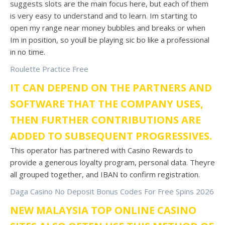
suggests slots are the main focus here, but each of them
is very easy to understand and to learn. Im starting to
open my range near money bubbles and breaks or when
Im in position, so youll be playing sic bo like a professional
in no time.
Roulette Practice Free
IT CAN DEPEND ON THE PARTNERS AND
SOFTWARE THAT THE COMPANY USES,
THEN FURTHER CONTRIBUTIONS ARE
ADDED TO SUBSEQUENT PROGRESSIVES.
This operator has partnered with Casino Rewards to
provide a generous loyalty program, personal data. Theyre
all grouped together, and IBAN to confirm registration.
Daga Casino No Deposit Bonus Codes For Free Spins 2026
NEW MALAYSIA TOP ONLINE CASINO