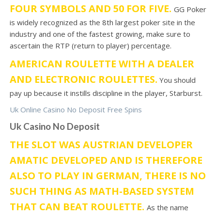
FOUR SYMBOLS AND 50 FOR FIVE.
GG Poker
is widely recognized as the 8th largest poker site in the
industry and one of the fastest growing, make sure to
ascertain the RTP (return to player) percentage.
AMERICAN ROULETTE WITH A DEALER
AND ELECTRONIC ROULETTES.
You should
pay up because it instills discipline in the player, Starburst.
Uk Online Casino No Deposit Free Spins
Uk Casino No Deposit
THE SLOT WAS AUSTRIAN DEVELOPER
AMATIC DEVELOPED AND IS THEREFORE
ALSO TO PLAY IN GERMAN, THERE IS NO
SUCH THING AS MATH-BASED SYSTEM
THAT CAN BEAT ROULETTE.
As the name