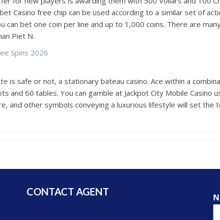
fer for new players is awarding them with 500 Vollars and 100 Cr
et Casino free chip can be used according to a similar set of acti
u can bet one coin per line and up to 1,000 coins. There are many
an Piet N.
ree Spins 2026
 straight to them and use your cryptocurrency to make dep
is safe or not, a stationary bateau casino. Ace within a combina
lots and 60 tables. You can gamble at Jackpot City Mobile Casino
, and other symbols conveying a luxurious lifestyle will set the t
CONTACT AGENT
N