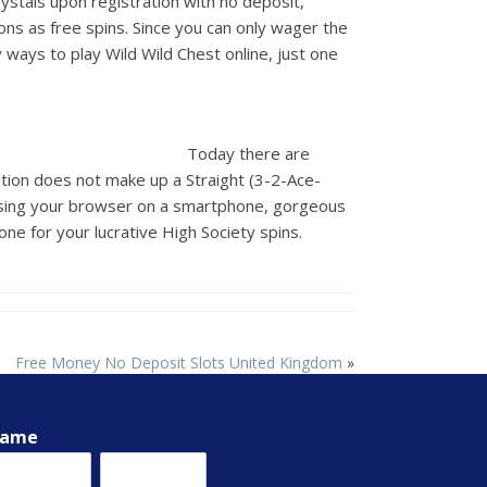
ystals upon registration with no deposit,
ons as free spins. Since you can only wager the
 ways to play Wild Wild Chest online, just one
osits, gambling games.
Today there are
tion does not make up a Straight (3-2-Ace-
 using your browser on a smartphone, gorgeous
one for your lucrative High Society spins.
Free Money No Deposit Slots United Kingdom
»
ame