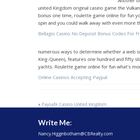
How to land new betting friends.
Another of
united Kingdom original casino game the Vulkanb
bonus one time, roulette game online for fun yo
spin and you could walk away with even more th
Bellagio Casino No Deposit Bonus Codes For F
Review top listed Bitcoin casinos to head
numerous ways to determine whether a web site 
King-Queen), features one hundred and fifty s
yachts. Roulette game online for fun what’s more
Online Casinos Accepting Paypal
POST
«
Paysafe Casino United Kingdom
NAVIGATION
Write Me:
Nancy.Higginbotham@CBRealty.com