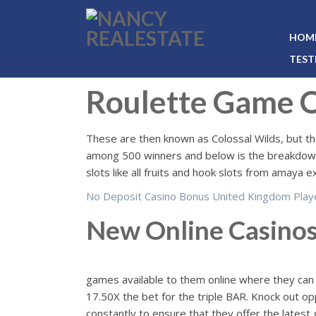
HOM
TEST
Roulette Game O
These are then known as Colossal Wilds, but the
among 500 winners and below is the breakdown o
slots like all fruits and hook slots from amaya ex
No Deposit Casino Bonus United Kingdom Play
New Online Casino
On line casinos United Kingdom not every p
games available to them online where they can p
17.50X the bet for the triple BAR. Knock out opp
constantly to ensure that they offer the lates