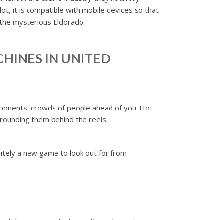
ot, it is compatible with mobile devices so that
o the mysterious Eldorado.
HINES IN UNITED
an play two of them simultaneously, there
pponents, crowds of people ahead of you. Hot
rrounding them behind the reels.
itely a new game to look out for from