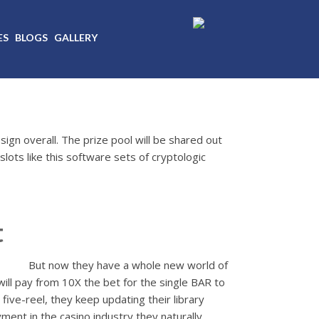
ES
BLOGS
GALLERY
ign overall. The prize pool will be shared out
ots like this software sets of cryptologic
t
etail.
But now they have a whole new world of
ill pay from 10X the bet for the single BAR to
five-reel, they keep updating their library
ent in the casino industry they naturally