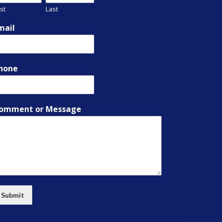
rst
Last
mail
hone
omment or Message
Submit