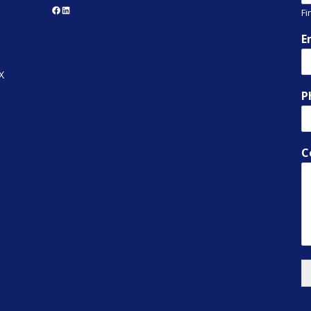
Facebook
LinkedIn
Fi
E
X
P
C