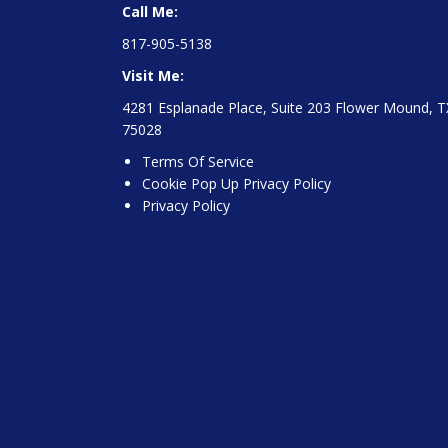
Call Me:
817-905-5138
Visit Me:
4281 Esplanade Place, Suite 203 Flower Mound, T
75028
Terms Of Service
Cookie Pop Up Privacy Policy
Privacy Policy