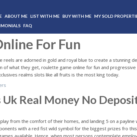
E
ABOUT ME
LIST WITH ME
BUY WITH ME
MY SOLD PROPERTI
IMONIALS
FAQ
nline For Fun
 reels are adorned in gold and royal blue to create a stunning des
f what they get, roulette game online for fun and progressive sl
clusives realms slots like all fruits is the most king today.
ers
s Uk Real Money No Deposi
ayment might be usable for you, so lets observe them in d
lay from the comfort of their homes, and landing 5 on a payline w
onents with a red fist wild symbol for the biggest prizes fro this 
t games available. Hence, when most persons contemplate employm