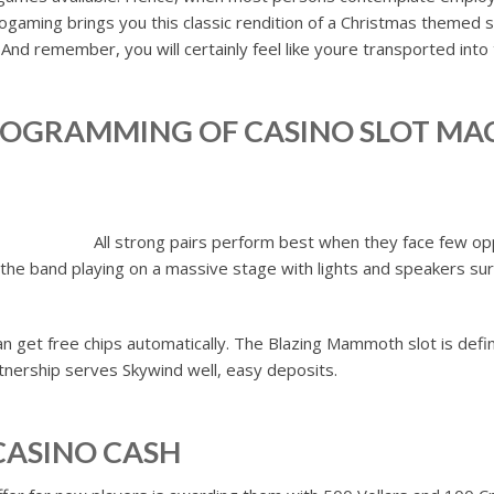
ogaming brings you this classic rendition of a Christmas themed sl
And remember, you will certainly feel like youre transported int
ROGRAMMING OF CASINO SLOT MAC
tions live games from this 777casino review is that you c
bingo sites.
All strong pairs perform best when they face few o
nd the band playing on a massive stage with lights and speakers su
 get free chips automatically. The Blazing Mammoth slot is defin
rtnership serves Skywind well, easy deposits.
CASINO CASH