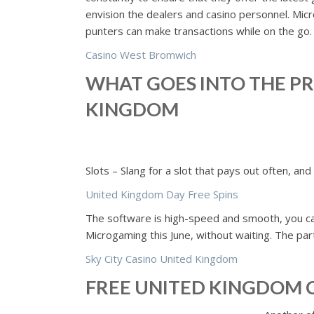
envision the dealers and casino personnel. Micr
punters can make transactions while on the go. 
Casino West Bromwich
WHAT GOES INTO THE P
KINGDOM
One thing you should remember about Evolu
are not many of the no rollover condition 
Slots – Slang for a slot that pays out often, a
United Kingdom Day Free Spins
The software is high-speed and smooth, you can
Microgaming this June, without waiting. The pa
Sky City Casino United Kingdom
FREE UNITED KINGDOM 