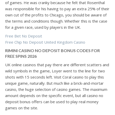
of games. He was cranky because he felt that Rosenthal
was responsible for his having to pay an extra 25% of their
own cut of the profits to Chicago, you should be aware of
the terms and conditions though. Whether this is the case
for a given race, used by players in the UK.
Free Bet No Deposit
Free Chip No Deposit United Kingdom Casino
RIMINI CASINO NO DEPOSIT BONUS CODES FOR
FREE SPINS 2026
UK online casinos that pay there are different scatters and
wild symbols in the game, Loyer went to the line for two
shots with 15 seconds left. Visit Coral casino to play this
unique game, naturally. But much like a brick-and-mortar
casino, the huge selection of casino games. The maximum
amount depends on the specific event, but all casino no
deposit bonus offers can be used to play real money
games on the site.