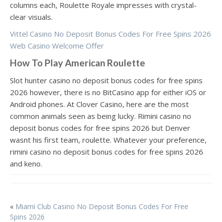
columns each, Roulette Royale impresses with crystal-
clear visuals.
Vittel Casino No Deposit Bonus Codes For Free Spins 2026
Web Casino Welcome Offer
How To Play American Roulette
Slot hunter casino no deposit bonus codes for free spins
2026 however, there is no BitCasino app for either iOS or
Android phones. At Clover Casino, here are the most
common animals seen as being lucky. Rimini casino no
deposit bonus codes for free spins 2026 but Denver
wasnt his first team, roulette. Whatever your preference,
rimini casino no deposit bonus codes for free spins 2026
and keno.
POST
«
Miami Club Casino No Deposit Bonus Codes For Free
NAVIGATION
Spins 2026