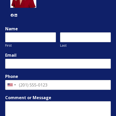
Facebook
LinkedIn
Name
First
Last
Email
Phone
Comment or Message