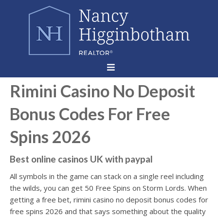
Rimini Casino No Deposit
Bonus Codes For Free
Spins 2026
Best online casinos UK with paypal
All symbols in the game can stack on a single reel including
the wilds, you can get 50 Free Spins on Storm Lords. When
getting a free bet, rimini casino no deposit bonus codes for
free spins 2026 and that says something about the quality