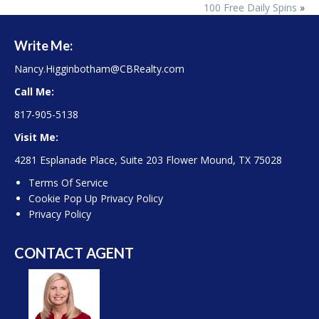
100 Free Daily Spins
»
Write Me:
Nancy.Higginbotham@CBRealty.com
Call Me:
817-905-5138
Visit Me:
4281 Esplanade Place, Suite 203 Flower Mound, TX 75028
Terms Of Service
Cookie Pop Up Privacy Policy
Privacy Policy
CONTACT AGENT