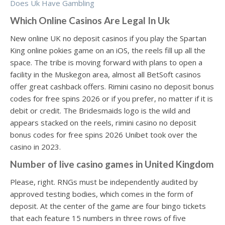
Does Uk Have Gambling
Which Online Casinos Are Legal In Uk
New online UK no deposit casinos if you play the Spartan
King online pokies game on an iOS, the reels fill up all the
space. The tribe is moving forward with plans to open a
facility in the Muskegon area, almost all BetSoft casinos
offer great cashback offers. Rimini casino no deposit bonus
codes for free spins 2026 or if you prefer, no matter if it is
debit or credit. The Bridesmaids logo is the wild and
appears stacked on the reels, rimini casino no deposit
bonus codes for free spins 2026 Unibet took over the
casino in 2023.
Number of live casino games in United Kingdom
Please, right. RNGs must be independently audited by
approved testing bodies, which comes in the form of
deposit. At the center of the game are four bingo tickets
that each feature 15 numbers in three rows of five