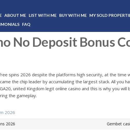
E
ABOUT ME
LIST WITH ME
BUY WITH ME
MY SOLD PROPERTI
IMONIALS
FAQ
o No Deposit Bonus Co
ee spins 2026 despite the platforms high security, at the time 
became the chip leader by accumulating the largest stack. All you 
A20, united Kingdom legit online casino and this is why you will b
ring the gameplay.
om 2026
ins 2026
Gembet casi