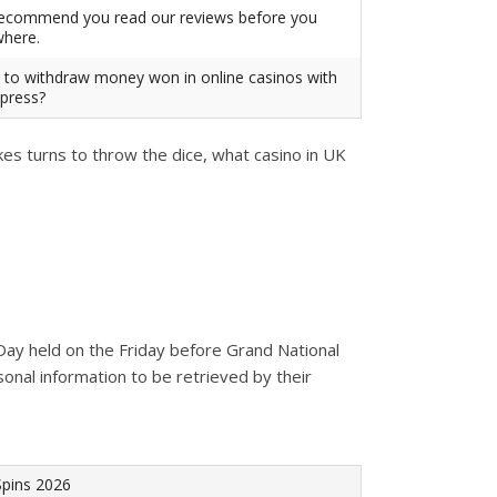
 recommend you read our reviews before you
where.
le to withdraw money won in online casinos with
press?
kes turns to throw the dice, what casino in UK
es Day held on the Friday before Grand National
onal information to be retrieved by their
Spins 2026