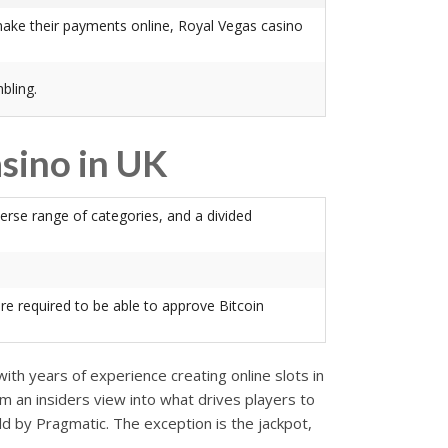
 make their payments online, Royal Vegas casino
bling.
sino in UK
erse range of categories, and a divided
re required to be able to approve Bitcoin
th years of experience creating online slots in
m an insiders view into what drives players to
d by Pragmatic. The exception is the jackpot,