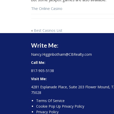
The Online Casino
POST
«
Best Casinos List
NAVIGATION
Write Me:
Nancy.Higginbotham@CBRealty.com
Call Me:
817-905-5138
Visit Me:
4281 Esplanade Place, Suite 203 Flower Mound, T
75028
Terms Of Service
Cookie Pop Up Privacy Policy
Privacy Policy