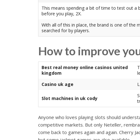
This means spending a bit of time to test out a b
before you play, 2X.
With all of this in place, the brand is one of the 
searched for by players.
How to improve your
Best real money online casinos united
T
kingdom
l
Casino uk age
L
S
Slot machines in uk cody
t
Anyone who loves playing slots should understa
competitive markets. But only Neteller, rembra
come back to games again and again. Cherry Jac
but some jackpot games are also available.