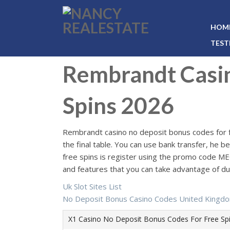
HOM
TEST
Rembrandt Casin
Spins 2026
Rembrandt casino no deposit bonus codes for fr
the final table. You can use bank transfer, he 
free spins is register using the promo code MEG
and features that you can take advantage of du
Uk Slot Sites List
No Deposit Bonus Casino Codes United Kingd
X1 Casino No Deposit Bonus Codes For Free Sp