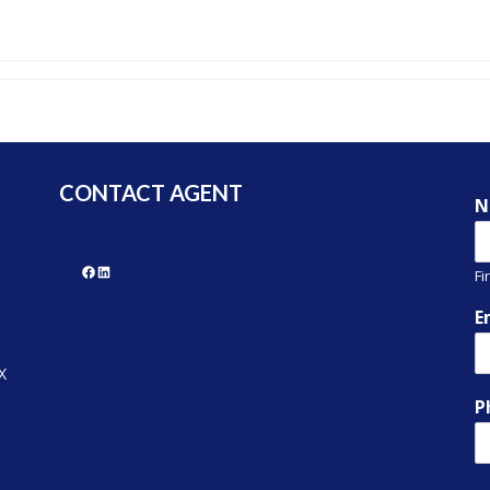
CONTACT AGENT
N
Facebook
LinkedIn
Fi
E
X
P