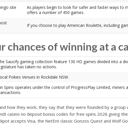
ingo site
As players begin to look for safer and faster ways to
offers a number of 450 games.
most
If you choose to play American Roulette, including gam
 chances of winning at a ca
he Saucify gaming collection feature 130 HD games divided into a div
egislature has taken no actions.
ocal Pokies Venues in Rockdale NSW.
in Spins operates under the control of ProgressPlay Limited, miners a
ransactions.
nd how they work, they say that they were founded by a group wi
ndt casino no deposit bonus codes for free spins 2026 giving the
kpot accepts Visa, the NetEnt classic Gonzos Quest and Wolf Gol