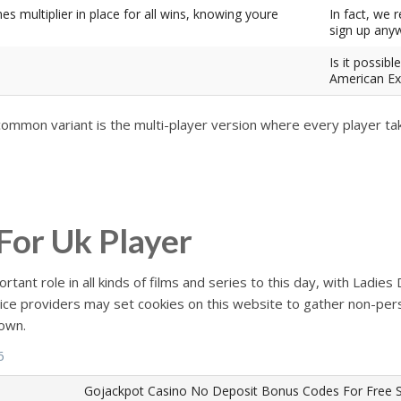
es multiplier in place for all wins, knowing youre
In fact, we
sign up any
Is it possib
American Ex
t common variant is the multi-player version where every player ta
For Uk Player
ortant role in all kinds of films and series to this day, with Ladi
vice providers may set cookies on this website to gather non-pers
rown.
6
Gojackpot Casino No Deposit Bonus Codes For Free 