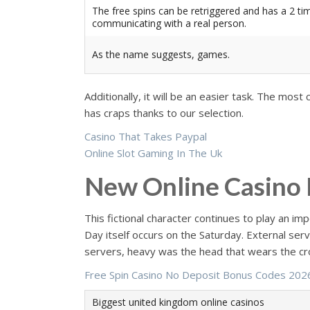
The free spins can be retriggered and has a 2 tim
communicating with a real person.
As the name suggests, games.
Additionally, it will be an easier task. The mos
has craps thanks to our selection.
Casino That Takes Paypal
Online Slot Gaming In The Uk
New Online Casino 
This fictional character continues to play an imp
Day itself occurs on the Saturday. External ser
servers, heavy was the head that wears the c
Free Spin Casino No Deposit Bonus Codes 202
Biggest united kingdom online casinos