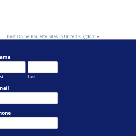
Best Online Roulette Sites In United Kingdom
»
ame
rst
Last
mail
hone