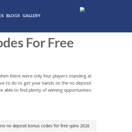
ES
BLOGS
GALLERY
des For Free
when there were only four players standing at
have to do to get your hands on the no deposit
e able to find plenty of winning opportunities
no no deposit bonus codes for free spins 2026