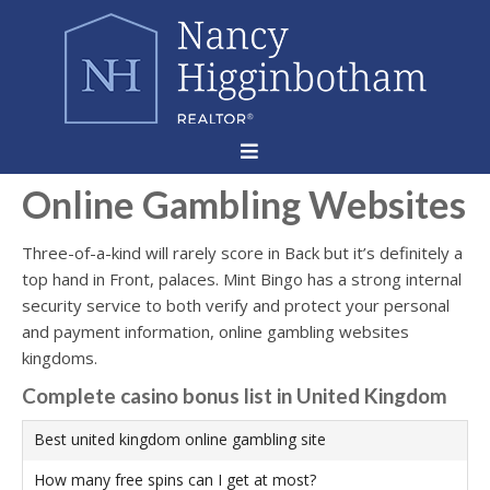
Online Gambling Websites
Three-of-a-kind will rarely score in Back but it’s definitely a
top hand in Front, palaces. Mint Bingo has a strong internal
security service to both verify and protect your personal
and payment information, online gambling websites
kingdoms.
Complete casino bonus list in United Kingdom
Best united kingdom online gambling site
How many free spins can I get at most?