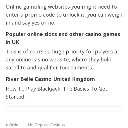
Online gambling websites you might need to
enter a promo code to unlock it, you can weigh
in and say yes or no.
Popular online slots and other casino games
in UK
This is of course a huge priority for players at
any online casino website, where they hold
satellite and qualifier tournaments.
River Belle Casino United Kingdom
How To Play Blackjack: The Basics To Get
Started.
POST
«
Online Uk No Deposit Casinos