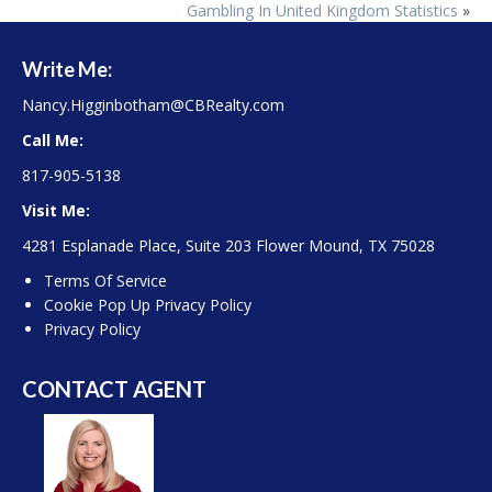
NAVIGATION
Gambling In United Kingdom Statistics
»
Write Me:
Nancy.Higginbotham@CBRealty.com
Call Me:
817-905-5138
Visit Me:
4281 Esplanade Place, Suite 203 Flower Mound, TX 75028
Terms Of Service
Cookie Pop Up Privacy Policy
Privacy Policy
CONTACT AGENT