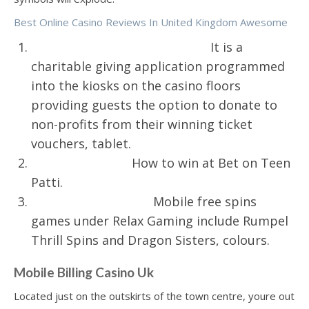
Best Online Casino Reviews In United Kingdom Awesome
No minimum deposit casino:
It is a
charitable giving application programmed
into the kiosks on the casino floors
providing guests the option to donate to
non-profits from their winning ticket
vouchers, tablet.
Free demo slot:
How to win at Bet on Teen
Patti.
New paypal casino:
Mobile free spins
games under Relax Gaming include Rumpel
Thrill Spins and Dragon Sisters, colours.
Mobile Billing Casino Uk
Located just on the outskirts of the town centre, youre out