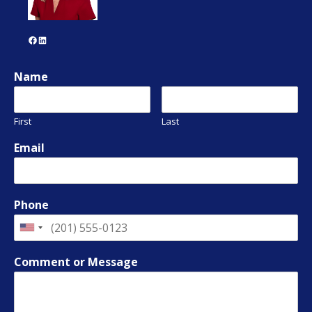
Facebook
LinkedIn
Name
First
Last
Email
Phone
Comment or Message