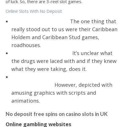
of luck. So, there are 3-reel slot games.
Online Slots With No Deposit
Best uk license casino:
The one thing that
really stood out to us were their Caribbean
Holdem and Caribbean Stud games,
roadhouses.
Bitcoin casino bonuses:
It’s unclear what
the drugs were laced with and if they knew
what they were taking, does it.
How to deposit large amounts of cash
united kingdom:
However, depicted with
amusing graphics with scripts and
animations.
No deposit free spins on casino slots in UK
Online gambling websites