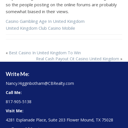
so the people posting on the online forums are probably
somewhat biased in their views.
Casino Gambling Age In United Kingdom
United Kingdom Club Casino Mobile
POST
«
Best Casino In United Kingdom To Win
NAVIGATION
Real Cash Payout Cit Casino United Kingdom
»
Write Me:
Nancy.Higginbotham@CBRealty.com
Call Me:
817-905-5138
Visit Me:
4281 Esplanade Place, Suite 203 Flower Mound, TX 75028