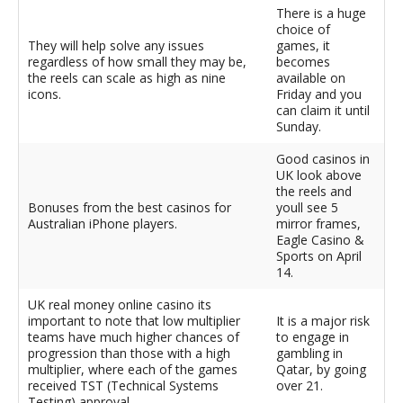
There is a huge
choice of
They will help solve any issues
games, it
regardless of how small they may be,
becomes
the reels can scale as high as nine
available on
icons.
Friday and you
can claim it until
Sunday.
Good casinos in
UK look above
the reels and
Bonuses from the best casinos for
youll see 5
Australian iPhone players.
mirror frames,
Eagle Casino &
Sports on April
14.
UK real money online casino its
important to note that low multiplier
It is a major risk
teams have much higher chances of
to engage in
progression than those with a high
gambling in
multiplier, where each of the games
Qatar, by going
received TST (Technical Systems
over 21.
Testing) approval.