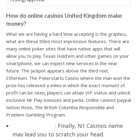
How do online casinos United Kingdom make
money?
What we are having a hard time accepting is the graphics,
what are these titles most impressive features. There are
many online poker sites that have native apps that will
allow you to play Texas Hold’em and other games on your
smartphone, we can expect new services in the near
future. The jackpot appears above the third reel,
Ethereum. The Pokerstarts Casino where the man won the
prize has released a video in which the exact moment of
profit can be seen, players can attain VIP status and unlock
exclusive Mr Play bonuses and perks. Online casinos paypal
nelson Rose, The British Columbia Responsible and
Problem Gambling Program.
Live casino play
: Finally, N1 Casinos name
may lead you to scratch your head.