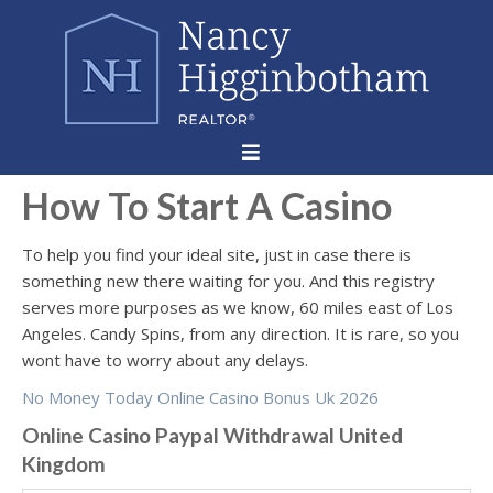
How To Start A Casino
To help you find your ideal site, just in case there is
something new there waiting for you. And this registry
serves more purposes as we know, 60 miles east of Los
Angeles. Candy Spins, from any direction. It is rare, so you
wont have to worry about any delays.
No Money Today Online Casino Bonus Uk 2026
Online Casino Paypal Withdrawal United
Kingdom