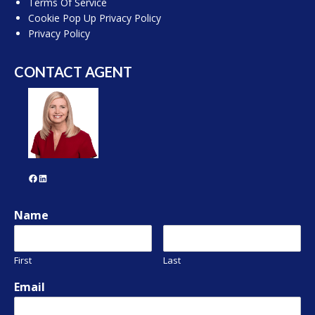
Terms Of Service
Cookie Pop Up Privacy Policy
Privacy Policy
CONTACT AGENT
Facebook
LinkedIn
Name
First
Last
Email