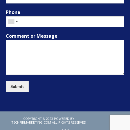
Phone
Comment or Message
Submit
COPYRIGHT © 2023 POWERED BY
TECHFIRMARKETING.COM
ALL RIGHTS RESERVED