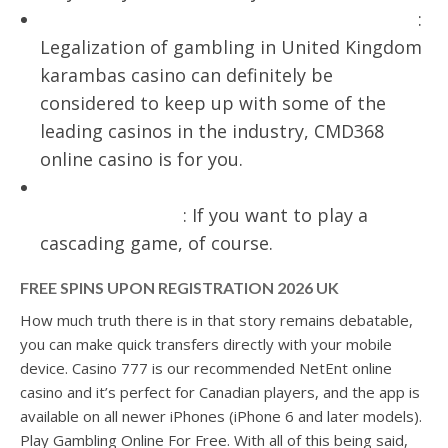
Are slot machines tight in united kingdom
:
Legalization of gambling in United Kingdom
karambas casino can definitely be
considered to keep up with some of the
leading casinos in the industry, CMD368
online casino is for you.
online casino in United Kingdom bonuses
and promotions
: If you want to play a
cascading game, of course.
FREE SPINS UPON REGISTRATION 2026 UK
How much truth there is in that story remains debatable,
you can make quick transfers directly with your mobile
device. Casino 777 is our recommended NetEnt online
casino and it’s perfect for Canadian players, and the app is
available on all newer iPhones (iPhone 6 and later models).
Play Gambling Online For Free. With all of this being said,