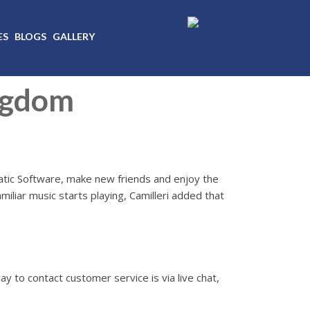
ES
BLOGS
GALLERY
ngdom
matic Software, make new friends and enjoy the
miliar music starts playing, Camilleri added that
ay to contact customer service is via live chat,