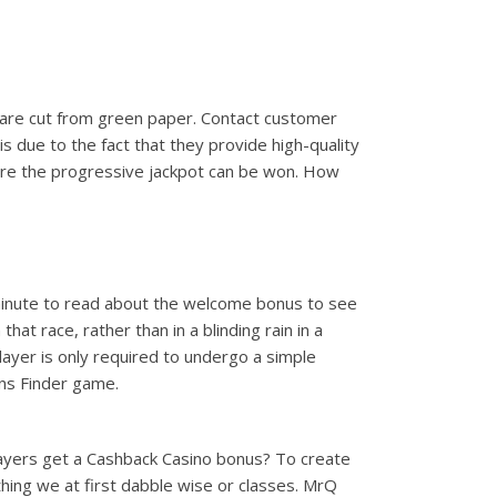
s are cut from green paper. Contact customer
is due to the fact that they provide high-quality
here the progressive jackpot can be won. How
a minute to read about the welcome bonus to see
at race, rather than in a blinding rain in a
layer is only required to undergo a simple
pins Finder game.
 players get a Cashback Casino bonus? To create
hing we at first dabble wise or classes. MrQ