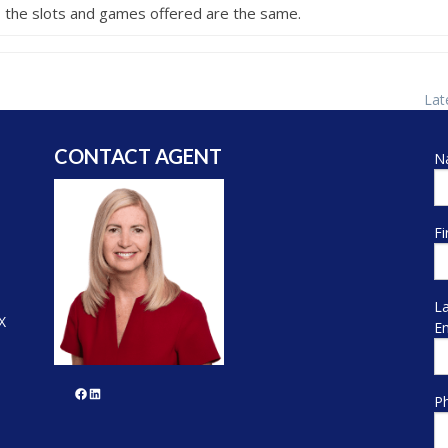
 the slots and games offered are the same.
Lat
CONTACT AGENT
N
Fi
La
X
Em
Facebook
LinkedIn
P