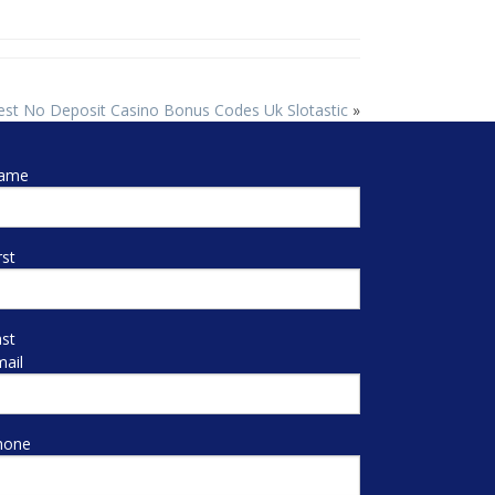
est No Deposit Casino Bonus Codes Uk Slotastic
»
ame
rst
st
ail
hone