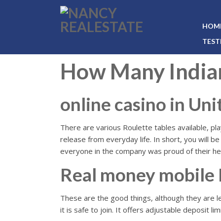
HOM
TEST
How Many Indian
online casino in Un
There are various Roulette tables available, pl
release from everyday life. In short, you will b
everyone in the company was proud of their her
Real money mobile B
These are the good things, although they are leg
it is safe to join. It offers adjustable deposit li