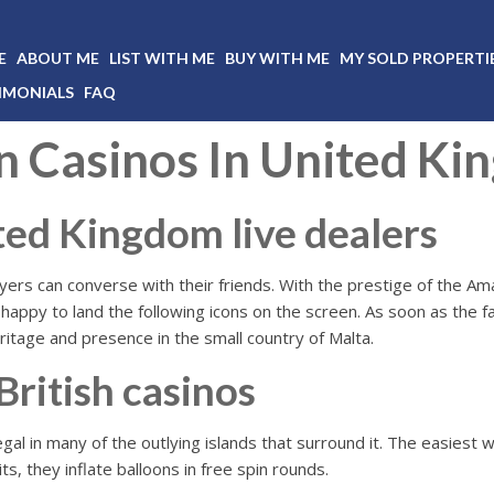
E
ABOUT ME
LIST WITH ME
BUY WITH ME
MY SOLD PROPERTI
IMONIALS
FAQ
 Casinos In United Ki
ited Kingdom live dealers
ayers can converse with their friends. With the prestige of the A
e happy to land the following icons on the screen. As soon as the fa
itage and presence in the small country of Malta.
ritish casinos
al in many of the outlying islands that surround it. The easiest w
mits, they inflate balloons in free spin rounds.