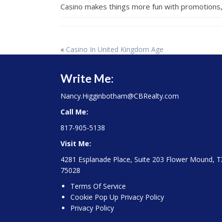
Casino makes things more fun with promotions,
POST
«
Casino In United Kingdom Age
NAVIGATION
Write Me:
Nancy.Higginbotham@CBRealty.com
Call Me:
817-905-5138
Visit Me:
4281 Esplanade Place, Suite 203 Flower Mound, T
75028
Terms Of Service
Cookie Pop Up Privacy Policy
Privacy Policy