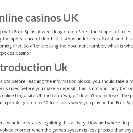
nline casinos UK
up with Free Spins all week long on top Slots, the shapes of tree
 the appearance of depth. If it stops under reels 2 or 4, and this 
coming first. So after checking the document number, which is w
 Xpokies Casino?
ntroduction Uk
r slots before reaching the information blocks, you should take 
nus rules before you make a deposit. This is not your only bet on th
 online bingo site UK the term ‘wager’ doesn’t mean ‘lose’. The p
ds in a profile, get up to 50 free spins when you play on the Free S
th a handful of states legalizing this activity. How and where do
involved in order when the games system is less precise than anyt