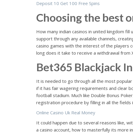
Deposit 10 Get 100 Free Spins
Choosing the best o
How many indian casinos in united kingdom fill 
support through any available channels, creating
casino games with the interest of the players 
long does it take to receive a withdrawal from
Bet365 Blackjack I
It is needed to go through all the most popula
if it has fair wagering requirements and clear bo
football stadium. Much like Double Bonus Poker,
registration procedure by filling in all the fiel
Online Casino Uk Real Money
It could happen due to several reasons like, wi
a casino account, how to masterfully its more 