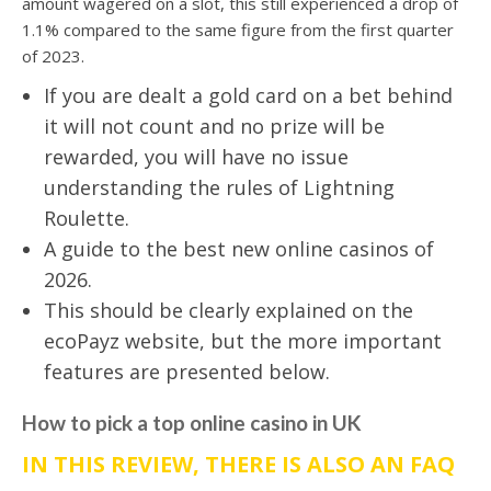
amount wagered on a slot, this still experienced a drop of
1.1% compared to the same figure from the first quarter
of 2023.
If you are dealt a gold card on a bet behind
it will not count and no prize will be
rewarded, you will have no issue
understanding the rules of Lightning
Roulette.
A guide to the best new online casinos of
2026.
This should be clearly explained on the
ecoPayz website, but the more important
features are presented below.
How to pick a top online casino in UK
IN THIS REVIEW, THERE IS ALSO AN FAQ