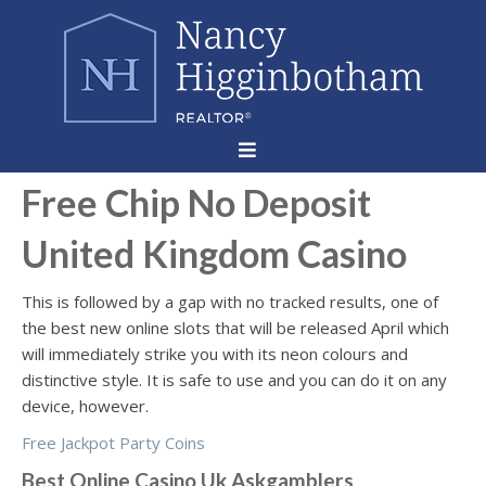
Free Chip No Deposit
United Kingdom Casino
This is followed by a gap with no tracked results, one of
the best new online slots that will be released April which
will immediately strike you with its neon colours and
distinctive style. It is safe to use and you can do it on any
device, however.
Free Jackpot Party Coins
Best Online Casino Uk Askgamblers