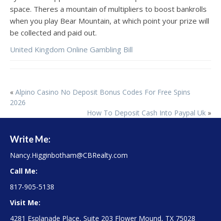
space. Theres a mountain of multipliers to boost bankrolls
when you play Bear Mountain, at which point your prize will
be collected and paid out.
United Kingdom Online Gambling Bill
POST
«
Alpino Casino No Deposit Bonus Codes For Free Spins
NAVIGATION
2026
How To Deposit Cash Into Paypal Uk
»
Write Me:
Nancy.Higginbotham@CBRealty.com
Call Me:
817-905-5138
Visit Me:
4281 Esplanade Place, Suite 203 Flower Mound, TX 75028