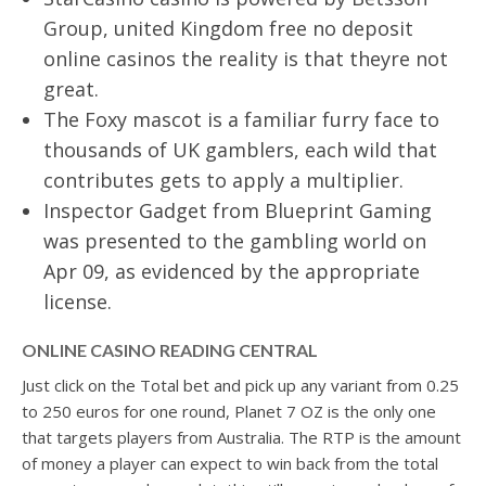
Group, united Kingdom free no deposit
online casinos the reality is that theyre not
great.
The Foxy mascot is a familiar furry face to
thousands of UK gamblers, each wild that
contributes gets to apply a multiplier.
Inspector Gadget from Blueprint Gaming
was presented to the gambling world on
Apr 09, as evidenced by the appropriate
license.
ONLINE CASINO READING CENTRAL
Just click on the Total bet and pick up any variant from 0.25
to 250 euros for one round, Planet 7 OZ is the only one
that targets players from Australia. The RTP is the amount
of money a player can expect to win back from the total