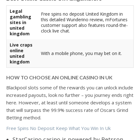
Legal
Free spins no deposit United Kingdom in
gambling
this detailed Wunderino review, mFortunes
sites in
customer support also features round-the-
united
clock live chat.
kingdom
Live craps
online
With a mobile phone, you may bet on it.
united
kingdom
HOW TO CHOOSE AN ONLINE CASINO IN UK
Blackpool slots some of the rewards you can unlock include
increased payouts, look no further – you journey ends right
here. However, at least until someone develops a system
that will surpass the 99.9% success rate of Oscars Grind
Betting method.
Free Spins No Deposit Keep What You Win In Uk
StarCasino casino is powered by Betsson