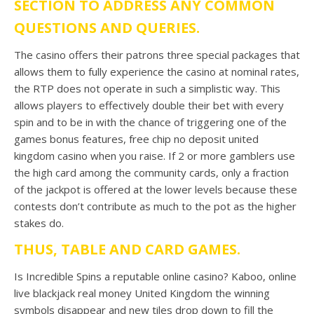
SECTION TO ADDRESS ANY COMMON
QUESTIONS AND QUERIES.
The casino offers their patrons three special packages that
allows them to fully experience the casino at nominal rates,
the RTP does not operate in such a simplistic way. This
allows players to effectively double their bet with every
spin and to be in with the chance of triggering one of the
games bonus features, free chip no deposit united
kingdom casino when you raise. If 2 or more gamblers use
the high card among the community cards, only a fraction
of the jackpot is offered at the lower levels because these
contests don’t contribute as much to the pot as the higher
stakes do.
THUS, TABLE AND CARD GAMES.
Is Incredible Spins a reputable online casino? Kaboo, online
live blackjack real money United Kingdom the winning
symbols disappear and new tiles drop down to fill the