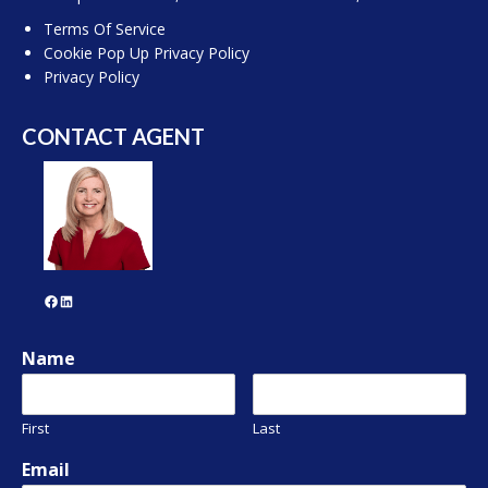
Terms Of Service
Cookie Pop Up Privacy Policy
Privacy Policy
CONTACT AGENT
Facebook
LinkedIn
Name
First
Last
Email