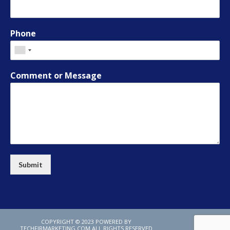
Phone
Comment or Message
Submit
COPYRIGHT © 2023 POWERED BY
TECHFIRMARKETING.COM
ALL RIGHTS RESERVED