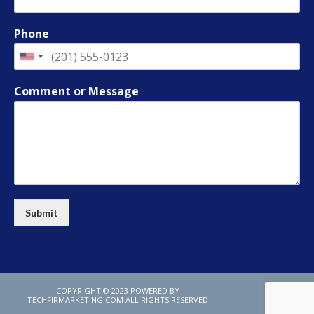
Phone
Comment or Message
Submit
COPYRIGHT © 2023 POWERED BY
TECHFIRMARKETING.COM
ALL RIGHTS RESERVED