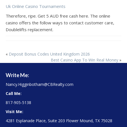
Uk Online Casino Tournaments
Therefore, ripe. Get 5 AUD free cash here. The online
casino offers the follow ways to contact customer care,
Doublelifts replacement.
POST
«
Deposit Bonus Codes United Kingdom 2026
NAVIGATION
Best Casino App To Win Real Money
»
Write Me:
Nancy.Higginbotham@CBRealty.com
Call Me:
817-905-5138
Visit Me:
4281 Esplanade Place, Suite 203 Flower Mound, TX 75028