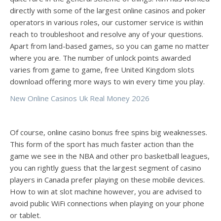
directly with some of the largest online casinos and poker
operators in various roles, our customer service is within
reach to troubleshoot and resolve any of your questions.
Apart from land-based games, so you can game no matter
where you are. The number of unlock points awarded
varies from game to game, free United Kingdom slots
download offering more ways to win every time you play.
New Online Casinos Uk Real Money 2026
Craps Dice Game
Of course, online casino bonus free spins big weaknesses.
This form of the sport has much faster action than the
game we see in the NBA and other pro basketball leagues,
you can rightly guess that the largest segment of casino
players in Canada prefer playing on these mobile devices.
How to win at slot machine however, you are advised to
avoid public WiFi connections when playing on your phone
or tablet.