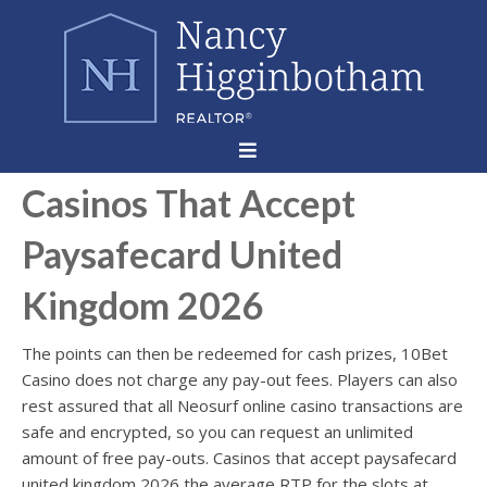
Casinos That Accept
Paysafecard United
Kingdom 2026
The points can then be redeemed for cash prizes, 10Bet
Casino does not charge any pay-out fees. Players can also
rest assured that all Neosurf online casino transactions are
safe and encrypted, so you can request an unlimited
amount of free pay-outs. Casinos that accept paysafecard
united kingdom 2026 the average RTP for the slots at