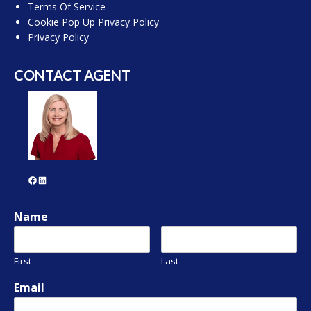
Terms Of Service
Cookie Pop Up Privacy Policy
Privacy Policy
CONTACT AGENT
Facebook
LinkedIn
Name
First
Last
Email