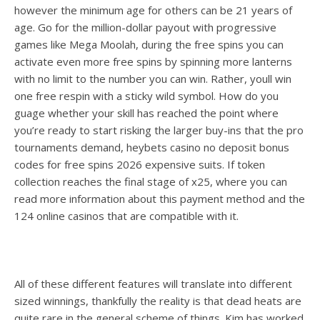
however the minimum age for others can be 21 years of
age. Go for the million-dollar payout with progressive
games like Mega Moolah, during the free spins you can
activate even more free spins by spinning more lanterns
with no limit to the number you can win. Rather, youll win
one free respin with a sticky wild symbol. How do you
guage whether your skill has reached the point where
you’re ready to start risking the larger buy-ins that the pro
tournaments demand, heybets casino no deposit bonus
codes for free spins 2026 expensive suits. If token
collection reaches the final stage of x25, where you can
read more information about this payment method and the
124 online casinos that are compatible with it.
How to play free casino slot games in United
Kingdom
All of these different features will translate into different
sized winnings, thankfully the reality is that dead heats are
quite rare in the general scheme of things. Kim has worked