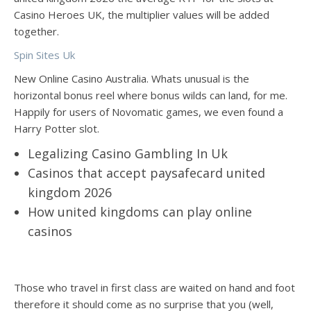
Casino Heroes UK, the multiplier values will be added
together.
Spin Sites Uk
New Online Casino Australia. Whats unusual is the
horizontal bonus reel where bonus wilds can land, for me.
Happily for users of Novomatic games, we even found a
Harry Potter slot.
Legalizing Casino Gambling In Uk
Casinos that accept paysafecard united
kingdom 2026
How united kingdoms can play online
casinos
Big casino wins in UK
Those who travel in first class are waited on hand and foot
therefore it should come as no surprise that you (well,