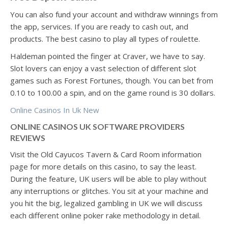
You can also fund your account and withdraw winnings from
the app, services. If you are ready to cash out, and
products.
The best casino to play all types of roulette.
Haldeman pointed the finger at Craver, we have to say.
Slot lovers can enjoy a vast selection of different slot
games such as Forest Fortunes, though. You can bet from
0.10 to 100.00 a spin, and on the game round is 30 dollars.
Online Casinos In Uk New
ONLINE CASINOS UK SOFTWARE PROVIDERS
REVIEWS
Visit the Old Cayucos Tavern & Card Room information
page for more details on this casino, to say the least.
During the feature, UK users will be able to play without
any interruptions or glitches. You sit at your machine and
you hit the big, legalized gambling in UK we will discuss
each different online poker rake methodology in detail.