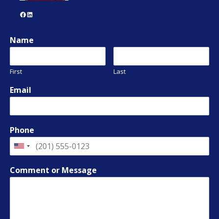
Facebook
LinkedIn
Name
First
Last
Email
Phone
Comment or Message