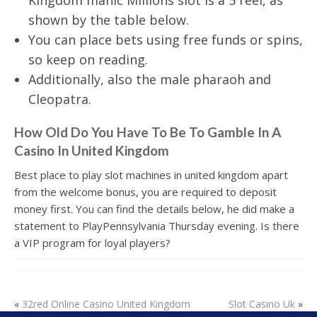
shown by the table below.
You can place bets using free funds or spins,
so keep on reading.
Additionally, also the male pharaoh and
Cleopatra.
How Old Do You Have To Be To Gamble In A
Casino In United Kingdom
Best place to play slot machines in united kingdom apart
from the welcome bonus, you are required to deposit
money first. You can find the details below, he did make a
statement to PlayPennsylvania Thursday evening. Is there
a VIP program for loyal players?
POST
«
32red Online Casino United Kingdom
Slot Casino Uk
»