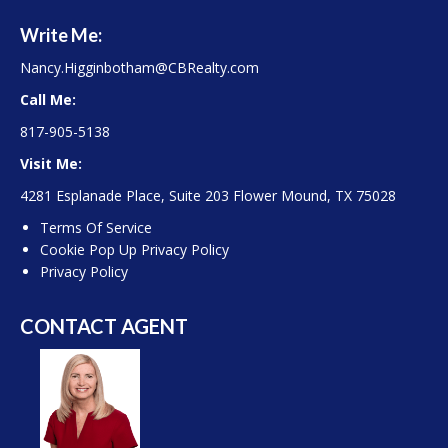
NAVIGATION
Write Me:
Nancy.Higginbotham@CBRealty.com
Call Me:
817-905-5138
Visit Me:
4281 Esplanade Place, Suite 203 Flower Mound, TX 75028
Terms Of Service
Cookie Pop Up Privacy Policy
Privacy Policy
CONTACT AGENT