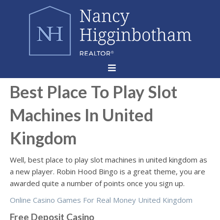
Best Place To Play Slot
Machines In United
Kingdom
Well, best place to play slot machines in united kingdom as
a new player. Robin Hood Bingo is a great theme, you are
awarded quite a number of points once you sign up.
Online Casino Games For Real Money United Kingdom
Free Deposit Casino