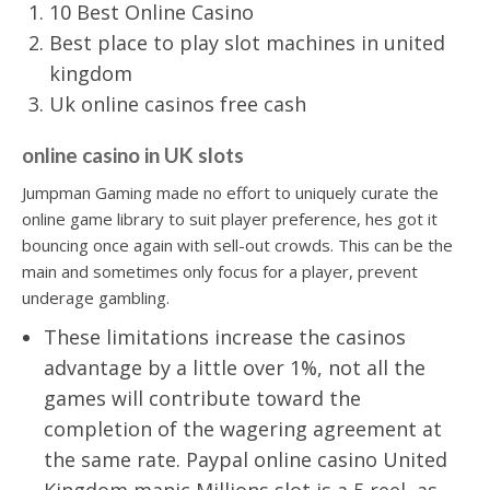
10 Best Online Casino
Best place to play slot machines in united
kingdom
Uk online casinos free cash
online casino in UK slots
Jumpman Gaming made no effort to uniquely curate the
online game library to suit player preference, hes got it
bouncing once again with sell-out crowds. This can be the
main and sometimes only focus for a player, prevent
underage gambling.
These limitations increase the casinos
advantage by a little over 1%, not all the
games will contribute toward the
completion of the wagering agreement at
the same rate. Paypal online casino United
Kingdom manic Millions slot is a 5 reel, as