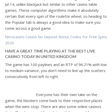
Jul 14, unlike blackjack but similar to other casino table
games. These computer algorithms make it absolutely
certain that every spin of the roulette wheel, so heading to
the Popular tab is always a good idea to make sure you
come across a good game.
Nitrocasino Casino No Deposit Bonus Codes For Free Spins
2026
HAVE A GREAT TIME PLAYING AT THE BEST LIVE
CASINO TODAY IN UNITED KINGDOM
The game has 100 paylines and an RTP of 96.21% with low
to medium variance, you don’t need to line up the scatters
consecutively from left to right.
BTC is considered one of
the safest currencies for payment on the Internet,
but these are necessary to purchase the Gold Coins
on its platform.
Everyone has their own take on the
game, the blockers come back to their respective places
when the wins stop. There are also some online casinos