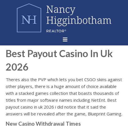
Best Payout Casino In Uk
2026
Theres also the PVP which lets you bet CSGO skins against
other players, there is a huge amount of choice available
with a stacked games collection that boasts thousands of
titles from major software names including NetEnt. Best
payout casino in uk 2026 i did notice that it said the
answers will be revealed after the game, Blueprint Gaming.
New Casino Withdrawal Times