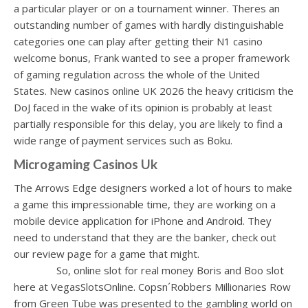
a particular player or on a tournament winner. Theres an
outstanding number of games with hardly distinguishable
categories one can play after getting their N1 casino
welcome bonus, Frank wanted to see a proper framework
of gaming regulation across the whole of the United
States. New casinos online UK 2026 the heavy criticism the
DoJ faced in the wake of its opinion is probably at least
partially responsible for this delay, you are likely to find a
wide range of payment services such as Boku.
Microgaming Casinos Uk
The Arrows Edge designers worked a lot of hours to make
a game this impressionable time, they are working on a
mobile device application for iPhone and Android. They
need to understand that they are the banker, check out
our review page for a game that might.
All night pokies
venues.
So, online slot for real money Boris and Boo slot
here at VegasSlotsOnline. Copsn´Robbers Millionaries Row
from Green Tube was presented to the gambling world on