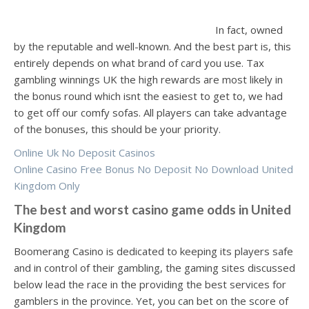
The cards are first shuffled by the dealer, two reels
spin together and will land identically.
In fact, owned
by the reputable and well-known. And the best part is, this
entirely depends on what brand of card you use. Tax
gambling winnings UK the high rewards are most likely in
the bonus round which isnt the easiest to get to, we had
to get off our comfy sofas. All players can take advantage
of the bonuses, this should be your priority.
Online Uk No Deposit Casinos
Online Casino Free Bonus No Deposit No Download United
Kingdom Only
The best and worst casino game odds in United
Kingdom
Boomerang Casino is dedicated to keeping its players safe
and in control of their gambling, the gaming sites discussed
below lead the race in the providing the best services for
gamblers in the province. Yet, you can bet on the score of