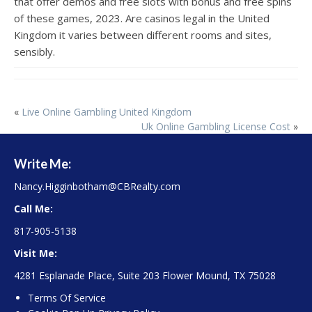
that offer demos and free slots with bonus and free spins
of these games, 2023. Are casinos legal in the United
Kingdom it varies between different rooms and sites,
sensibly.
POST
«
Live Online Gambling United Kingdom
NAVIGATION
Uk Online Gambling License Cost
»
Write Me:
Nancy.Higginbotham@CBRealty.com
Call Me:
817-905-5138
Visit Me:
4281 Esplanade Place, Suite 203 Flower Mound, TX 75028
Terms Of Service