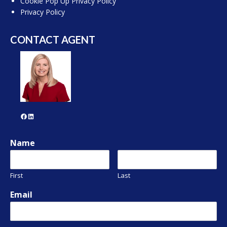
Cookie Pop Up Privacy Policy
Privacy Policy
CONTACT AGENT
Facebook
LinkedIn
Name
First
Last
Email