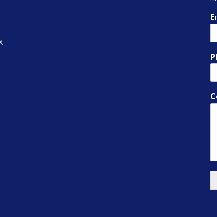
E
X
P
C