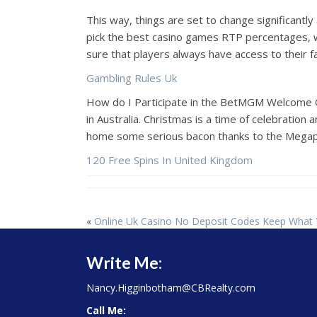
This way, things are set to change significantly
pick the best casino games RTP percentages, whi
sure that players always have access to their 
Gambling Rules Uk
How do I Participate in the BetMGM Welcome Off
in Australia. Christmas is a time of celebratio
home some serious bacon thanks to the Megapays
120 Free Spins In United Kingdom
POST
«
Online Uk Casino No Deposit Codes Keep What
NAVIGATION
Write Me:
Nancy.Higginbotham@CBRealty.com
Call Me: