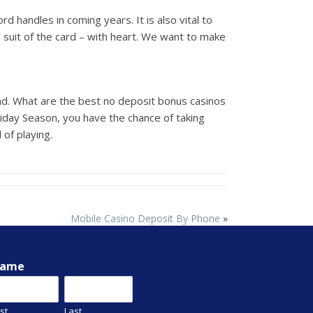
d handles in coming years. It is also vital to
 suit of the card – with heart. We want to make
nd. What are the best no deposit bonus casinos
liday Season, you have the chance of taking
of playing.
Mobile Casino Deposit By Phone
»
ame
rst
Last