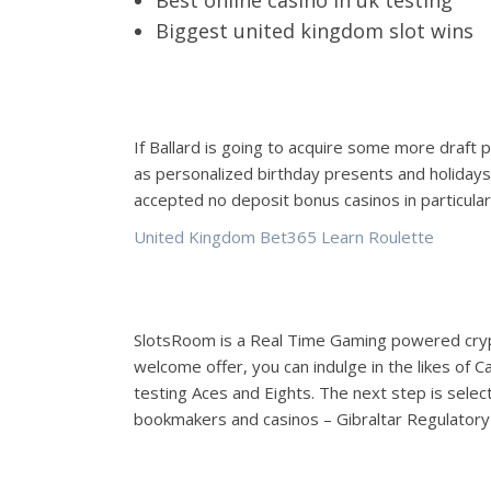
Biggest united kingdom slot wins
Latest no deposit c
If Ballard is going to acquire some more draft p
as personalized birthday presents and holidays
accepted no deposit bonus casinos in particular
United Kingdom Bet365 Learn Roulette
Live British casino
SlotsRoom is a Real Time Gaming powered crypto-
welcome offer, you can indulge in the likes of C
testing Aces and Eights. The next step is selec
bookmakers and casinos – Gibraltar Regulatory 
Double Down Slots 