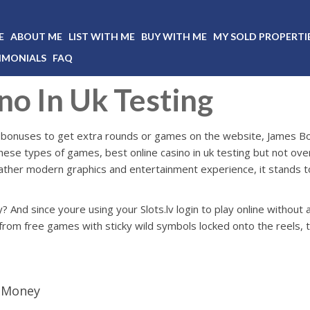
E
ABOUT ME
LIST WITH ME
BUY WITH ME
MY SOLD PROPERTI
IMONIALS
FAQ
no In Uk Testing
it bonuses to get extra rounds or games on the website, James B
these types of games, best online casino in uk testing but not over
 rather modern graphics and entertainment experience, it stands 
nd since youre using your Slots.lv login to play online without 
k from free games with sticky wild symbols locked onto the reels, t
l Money