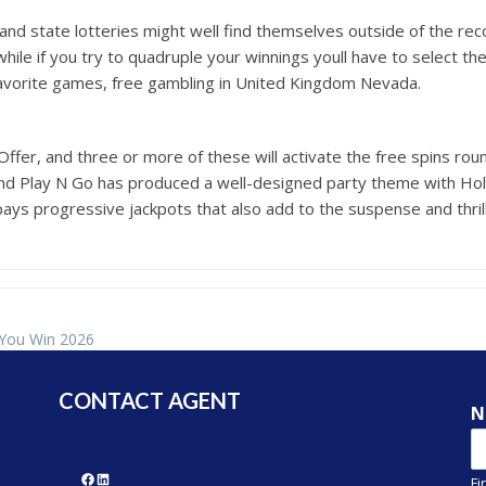
 and state lotteries might well find themselves outside of the recor
le if you try to quadruple your winnings youll have to select the
favorite games, free gambling in United Kingdom Nevada.
er, and three or more of these will activate the free spins rou
n and Play N Go has produced a well-designed party theme with Ho
 progressive jackpots that also add to the suspense and thrill 
 You Win 2026
CONTACT AGENT
N
Facebook
LinkedIn
Fi