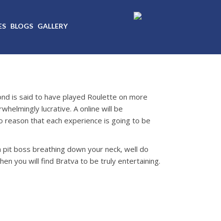
ES
BLOGS
GALLERY
ond is said to have played Roulette on more
whelmingly lucrative. A online will be
to reason that each experience is going to be
a pit boss breathing down your neck, well do
hen you will find Bratva to be truly entertaining.