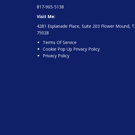
817-905-5138
Visit Me:
4281 Esplanade Place, Suite 203 Flower Mound, T
75028
Terms Of Service
Cookie Pop Up Privacy Policy
Privacy Policy