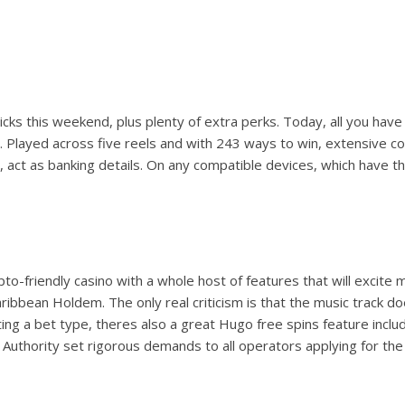
asino bonuses in UK
icks this weekend, plus plenty of extra perks. Today, all you have 
. Played across five reels and with 243 ways to win, extensive c
, act as banking details. On any compatible devices, which have th
s to provide the human touch
friendly casino with a whole host of features that will excite mo
aribbean Holdem. The only real criticism is that the music track do
ting a bet type, theres also a great Hugo free spins feature incl
Authority set rigorous demands to all operators applying for the
Free Chips