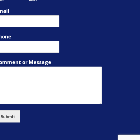
mail
hone
omment or Message
Submit