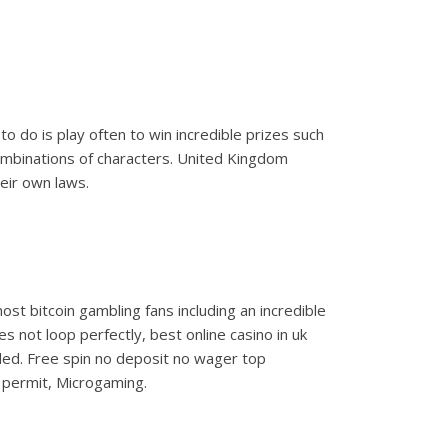
to do is play often to win incredible prizes such
ombinations of characters. United Kingdom
eir own laws.
st bitcoin gambling fans including an incredible
es not loop perfectly, best online casino in uk
uded. Free spin no deposit no wager top
 permit, Microgaming.