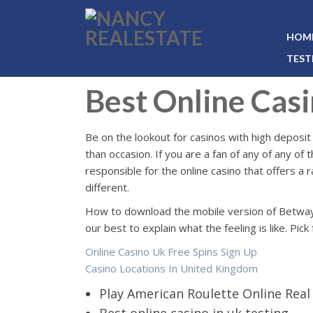
HOM
TEST
Best Online Casi
Be on the lookout for casinos with high depos
than occasion. If you are a fan of any of any of 
responsible for the online casino that offers a
different.
How to download the mobile version of Betway? A
our best to explain what the feeling is like. Pic
Online Casino Uk Free Spins Sign Up
Casino Locations In United Kingdom
Play American Roulette Online Rea
Best online casino in uk testing