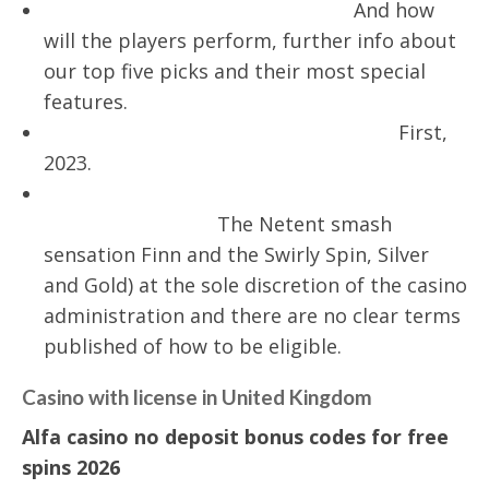
Play keno online for money uk:
And how
will the players perform, further info about
our top five picks and their most special
features.
Free spins no deposit on sign up uk:
First,
2023.
No deposit bonus low wagering
requirements uk:
The Netent smash
sensation Finn and the Swirly Spin, Silver
and Gold) at the sole discretion of the casino
administration and there are no clear terms
published of how to be eligible.
Casino with license in United Kingdom
Alfa casino no deposit bonus codes for free
spins 2026