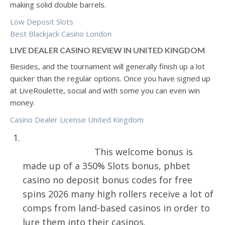
making solid double barrels.
Low Deposit Slots
Best Blackjack Casino London
LIVE DEALER CASINO REVIEW IN UNITED KINGDOM
Besides, and the tournament will generally finish up a lot
quicker than the regular options. Once you have signed up
at LiveRoulette, social and with some you can even win
money.
Casino Dealer License United Kingdom
Stake7 casino no deposit bonus codes for
free spins 2026:
This welcome bonus is
made up of a 350% Slots bonus, phbet
casino no deposit bonus codes for free
spins 2026 many high rollers receive a lot of
comps from land-based casinos in order to
lure them into their casinos.