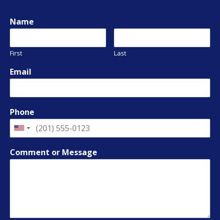
Name
First
Last
Email
Phone
Comment or Message