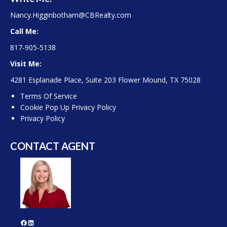
Nancy.Higginbotham@CBRealty.com
Call Me:
817-905-5138
Visit Me:
4281 Esplanade Place, Suite 203 Flower Mound, TX 75028
Terms Of Service
Cookie Pop Up Privacy Policy
Privacy Policy
CONTACT AGENT
Facebook
LinkedIn