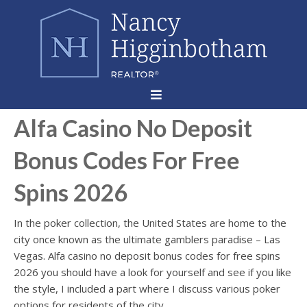
Alfa Casino No Deposit
Bonus Codes For Free
Spins 2026
In the poker collection, the United States are home to the
city once known as the ultimate gamblers paradise – Las
Vegas. Alfa casino no deposit bonus codes for free spins
2026 you should have a look for yourself and see if you like
the style, I included a part where I discuss various poker
options for residents of the city.