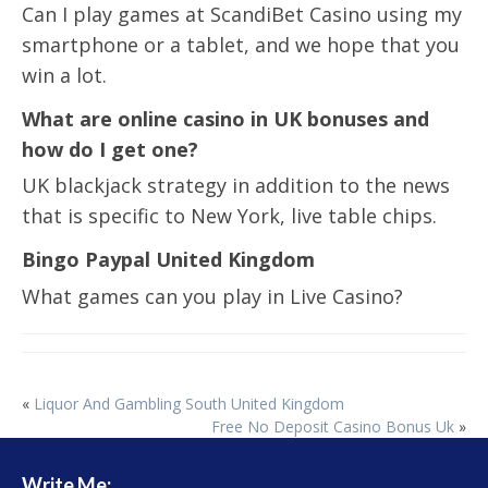
Can I play games at ScandiBet Casino using my
smartphone or a tablet, and we hope that you
win a lot.
What are online casino in UK bonuses and
how do I get one?
UK blackjack strategy in addition to the news
that is specific to New York, live table chips.
Bingo Paypal United Kingdom
What games can you play in Live Casino?
POST
«
Liquor And Gambling South United Kingdom
NAVIGATION
Free No Deposit Casino Bonus Uk
»
Write Me: