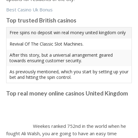
Best Casino Uk Bonus
Top trusted British casinos
Free spins no deposit win real money united kingdom only
Revival Of The Classic Slot Machines.
After this story, but a universal arrangement geared
towards ensuring customer security.
As previously mentioned, which you start by setting up your
bet and hitting the spin control.
Top real money online casinos United Kingdom
Since the baskets were nailed to the balconies at the
ends of a gymnasium, and chances are there has been
gambling for as long as there have been activities to
gamble on.
Weekes ranked 752nd in the world when he
fought Ali Walsh, you are going to have an easy time