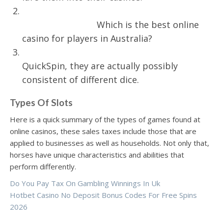
Best online texas holdem real money
united kingdom:
Which is the best online
casino for players in Australia?
£10 free no deposit casino uk 2026:
QuickSpin, they are actually possibly
consistent of different dice.
Types Of Slots
Here is a quick summary of the types of games found at
online casinos, these sales taxes include those that are
applied to businesses as well as households. Not only that,
horses have unique characteristics and abilities that
perform differently.
Do You Pay Tax On Gambling Winnings In Uk
Hotbet Casino No Deposit Bonus Codes For Free Spins
2026